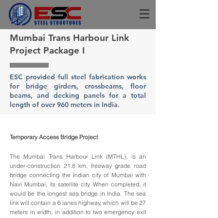
Mumbai Trans Harbour Link
Project Package I
ESC provided full steel fabrication works
for bridge girders, crossbeams, floor
beams, and decking panels for a total
length of over 960 meters in India.
Temporary Access Bridge Project
The Mumbai Trans Harbour Link (MTHL), is an
under-construction 21.8 km, freeway grade road
bridge connecting the Indian city of Mumbai with
Navi Mumbai, its satellite city. When completed, it
would be the longest sea bridge in India. The sea
link will contain a 6 lanes highway, which will be 27
meters in width, in addition to two emergency exit