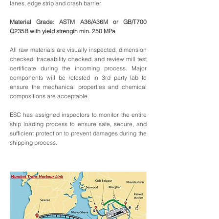
lanes, edge strip and crash barrier.
Material Grade: ASTM A36/A36M or GB/T700
Q235B with yield strength min. 250 MPa
All raw materials are visually inspected, dimension
checked, traceability checked, and review mill test
certificate during the incoming process. Major
components will be retested in 3rd party lab to
ensure the mechanical properties and chemical
compositions are acceptable.
ESC has assigned inspectors to monitor the entire
ship loading process to ensure safe, secure, and
sufficient protection to prevent damages during the
shipping process.