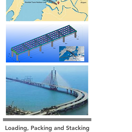
Loading, Packing and Stacking