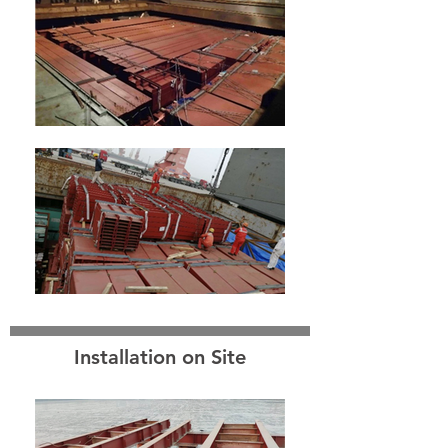
Installation on Site