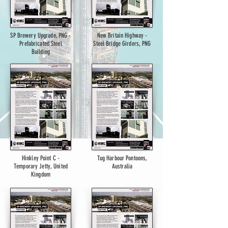
SP Brewery Upgrade, PNG -
New Britain Highway -
Prefabricated Steel
Steel Bridge Girders, PNG
Building
Hinkley Point C -
Tug Harbour Pontoons,
Temporary Jetty, United
Australia
Kingdom