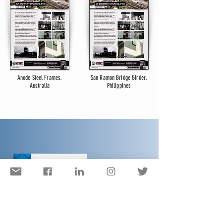
Anode Steel Frames,
San Ramon Bridge Girder,
Australia
Philippines