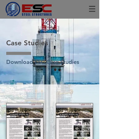
Case Studies
Download ESC Case Studies