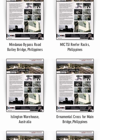
Mindanao Bypass Road
MICTSI Reefer Racks,
Bailey Bridge, Philippines
Philippines
Islington Warehouse,
Ornamental Cross for Main
Australia
Bridge,Philippines