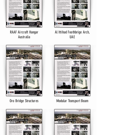
RAAF Aircraft Hangar
Al Ittihad Foothbrige Arch,
Australia
UAE
Oro Bridge Structures
Modular Transport Beam