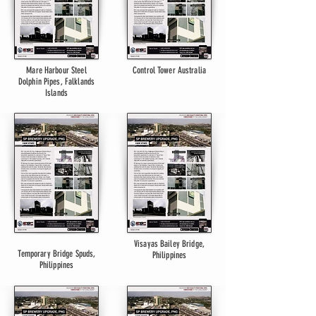
Mare Harbour Steel
Control Tower Australia
Dolphin Pipes, Falklands
Islands
Visayas Bailey Bridge,
Temporary Bridge Spuds,
Philippines
Philippines