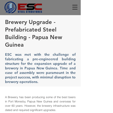
Brewery Upgrade -
Prefabricated Steel
Building - Papua New
Guinea
ESC was met with the challenge of
fabricating a pre-engineered building
structure for the expansion upgrade of a
brewery in Papua New Guinea. Time and
ease of assembly were paramount in the
project success, with minimal disruption to
brewery operations.
A Brewery has been producing some of the best beers
in Port Moresby, Papua New Guinea and overseas for
over 60 years. However, the brewery infrastructure was
dated and required significant upgrades.