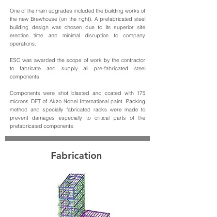
One of the main upgrades included the building works of
the new Brewhouse (on the right). A prefabricated steel
building design was chosen due to its superior site
erection time and minimal disruption to company
operations.
ESC was awarded the scope of work by the contractor
to fabricate and supply all pre-fabricated steel
components.
Components were shot blasted and coated with 175
microns DFT of Akzo Nobel International paint. Packing
method and specially fabricated racks were made to
prevent damages especially to critical parts of the
prefabricated components.
Fabrication