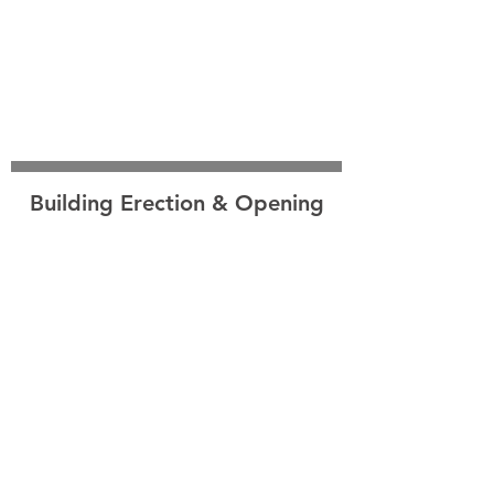
Building Erection & Opening