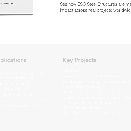
See how ESC Steel Structures are m
impact across real projects worldwid
plications
Key Projects
Oro Bridge
ge Structures Fabrication
New Britain Bridge Replacement
ab Steel Buildings
SP Brewery Pre-Engineered Building
shore Structures
Tug Harbour Pontoon
rial Handling Structure
Modular Transport Beam System
lding & Construction
Nuclear Power Station Temporary Jet
ing & Excavation Equipment
Al Ittihad Road Footbridge
fab Components - Rail
RAAF Aircraft Hangar
Mare Harbour Dolphin Monopiles