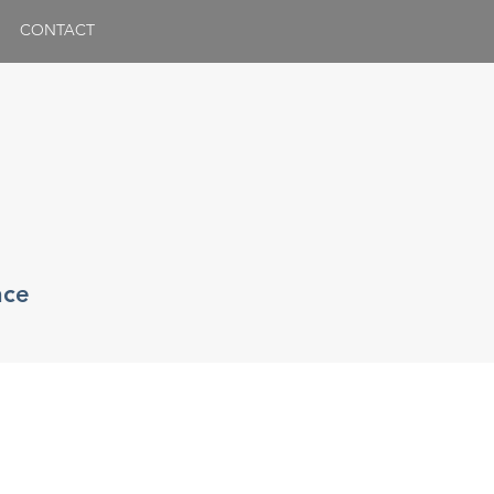
CONTACT
nce