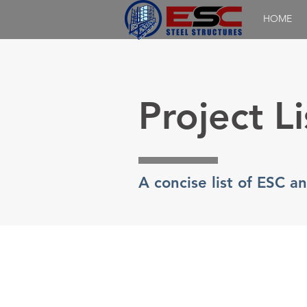
HOME
Project Li
A concise list of ESC a