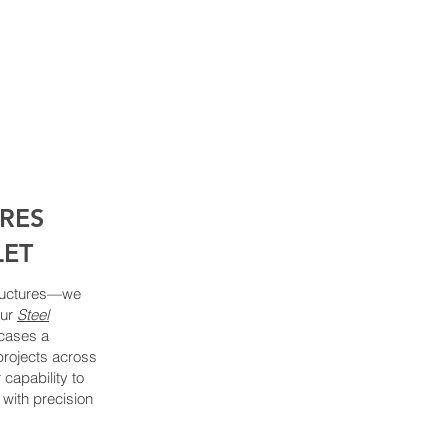
URES
LET
structures—we
Our
Steel
ases a
projects across
 capability to
with precision