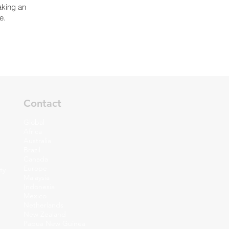
aking an
e.
Contact
Global
Africa
Australia
Brazil
Canada
Europe
ty
Malaysia
I
ndonesia
Mexico
Netherlands
New Zealand
Papua New Guinea