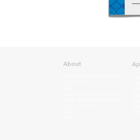
About
Ap
About ESC Steel Structures
Brid
QHSE Policy
Pref
Team
Off
Corporate Social Responsibility
Mate
Design & Value Engineering
Bui
CAD & Draughting
Min
Quality
Pre
Contact