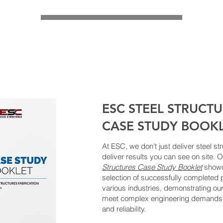
ESC STEEL STRUCT
CASE STUDY BOOK
At ESC, we don’t just deliver steel 
deliver results you can see on site. 
Structures Case Study Booklet
showc
selection of successfully completed 
various industries, demonstrating our
meet complex engineering demands 
and reliability.