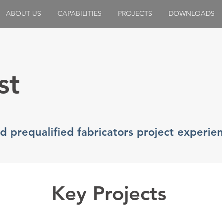
ABOUT US
CAPABILITIES
PROJECTS
DOWNLOADS
st
nd prequalified fabricators project experie
Key Projects