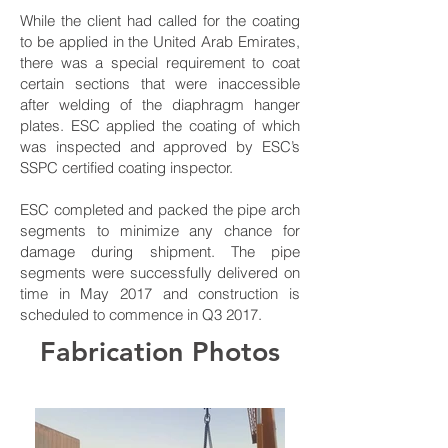
While the client had called for the coating
to be applied in the United Arab Emirates,
there was a special requirement to coat
certain sections that were inaccessible
after welding of the diaphragm hanger
plates. ESC applied the coating of which
was inspected and approved by ESC’s
SSPC certified coating inspector.
ESC completed and packed the pipe arch
segments to minimize any chance for
damage during shipment. The pipe
segments were successfully delivered on
time in May 2017 and construction is
scheduled to commence in Q3 2017.
Fabrication Photos