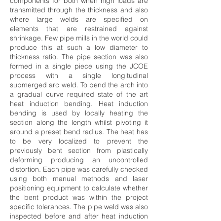
components for both when high loads are
transmitted through the thickness and also
where large welds are specified on
elements that are restrained against
shrinkage. Few pipe mills in the world could
produce this at such a low diameter to
thickness ratio. The pipe section was also
formed in a single piece using the JCOE
process with a single longitudinal
submerged arc weld. To bend the arch into
a gradual curve required state of the art
heat induction bending. Heat induction
bending is used by locally heating the
section along the length whilst pivoting it
around a preset bend radius. The heat has
to be very localized to prevent the
previously bent section from plastically
deforming producing an uncontrolled
distortion. Each pipe was carefully checked
using both manual methods and laser
positioning equipment to calculate whether
the bent product was within the project
specific tolerances. The pipe weld was also
inspected before and after heat induction