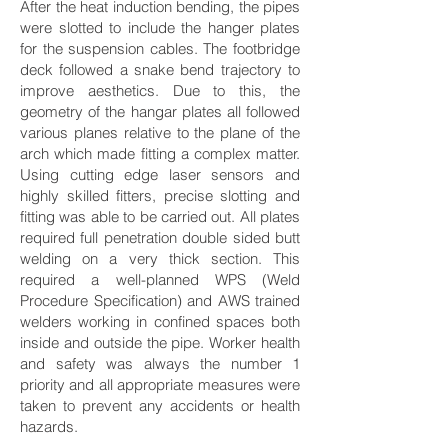
After the heat induction bending, the pipes
were slotted to include the hanger plates
for the suspension cables. The footbridge
deck followed a snake bend trajectory to
improve aesthetics. Due to this, the
geometry of the hangar plates all followed
various planes relative to the plane of the
arch which made fitting a complex matter.
Using cutting edge laser sensors and
highly skilled fitters, precise slotting and
fitting was able to be carried out. All plates
required full penetration double sided butt
welding on a very thick section. This
required a well-planned WPS (Weld
Procedure Specification) and AWS trained
welders working in confined spaces both
inside and outside the pipe. Worker health
and safety was always the number 1
priority and all appropriate measures were
taken to prevent any accidents or health
hazards.