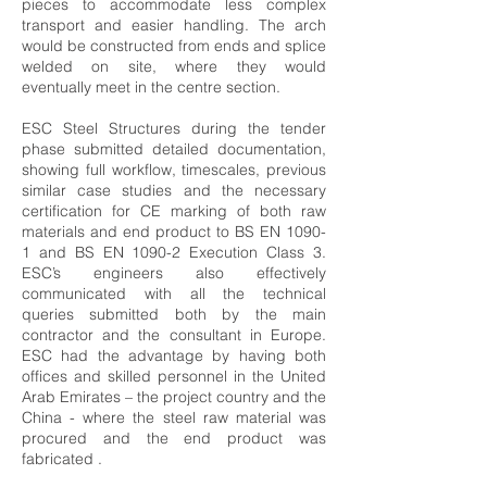
pieces to accommodate less complex
transport and easier handling. The arch
would be constructed from ends and splice
welded on site, where they would
eventually meet in the centre section.
ESC Steel Structures during the tender
phase submitted detailed documentation,
showing full workflow, timescales, previous
similar case studies and the necessary
certification for CE marking of both raw
materials and end product to BS EN 1090-
1 and BS EN 1090-2 Execution Class 3.
ESC’s engineers also effectively
communicated with all the technical
queries submitted both by the main
contractor and the consultant in Europe.
ESC had the advantage by having both
offices and skilled personnel in the United
Arab Emirates – the project country and the
China - where the steel raw material was
procured and the end product was
fabricated .