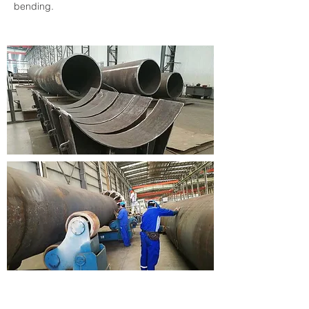
bending.