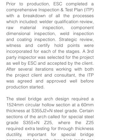
Prior to production, ESC completed a
comprehensive Inspection & Test Plan (ITP)
with a breakdown of all the processes
which included: welder qualification review,
raw material inspection, component
dimensional inspection, weld inspection
and coating inspection. Strategic review,
witness and certify hold points were
incorporated for each of the stages. A 3rd
party inspector was selected for the project
as well by ESC and accepted by the client.
After several iterations working with both
the project client and consultant, the ITP
was agreed and approved well before
production started.
The steel bridge arch design required a
1524mm circular hollow section at a 60mm
thickness at S355J2+N steel grade. Certain
sections of the arch called for special steel
grade S355+N Z25, where the Z25
required extra testing for through thickness
ductility, important for special bridge