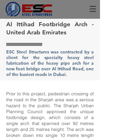
Al Ittihad Footbridge Arch -
United Arab Emirates
ESC Steel Structures was contracted by a
client for the specialty heavy steel
fabrication of the heavy pipe arch for a
new foot bridge over Al Ittihad Road, one
of the busiest roads in Dubai.
Prior to this project, pedestrian crossing of
the road in the Sharjah area was a serious
hazard to the public. The Sharjah Urban
Planning Council approved the unique
footbridge design, which consists of a
single arch that spanned over 92 metres
length and 25 metres height. The arch was
broken down into single 10 metre length