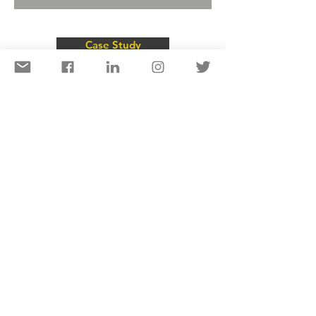
Case Study
Projects
Al Ittihad Road Footbridge Arch, UAE
Oro Bridges, Papua New Guinea
New Britain Highway Bridge Australia