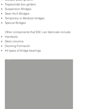
Trapezoidal box girders
Suspension Bridges
Steel Arch Bridges
Temporary or Modular bridges
Special Bridges
Other components that ESC can fabricate include:
Handrails
Steel columns
Decking Formwork
All types of bridge bearings