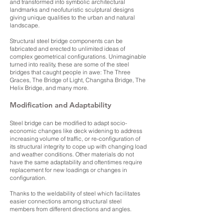
and transformed into symbolic architectural
landmarks and neofuturistic sculptural designs
giving unique qualities to the urban and natural
landscape.
Structural steel bridge components can be
fabricated and erected to unlimited ideas of
complex geometrical configurations. Unimaginable
turned into reality, these are some of the steel
bridges that caught people in awe: The Three
Graces, The Bridge of Light, Changsha Bridge, The
Helix Bridge, and many more.
Modification and Adaptability
Steel bridge can be modified to adapt socio-
economic changes like deck widening to address
increasing volume of traffic, or re-configuration of
its structural integrity to cope up with changing load
and weather conditions. Other materials do not
have the same adaptability and oftentimes require
replacement for new loadings or changes in
configuration.
Thanks to the weldability of steel which facilitates
easier connections among structural steel
members from different directions and angles.