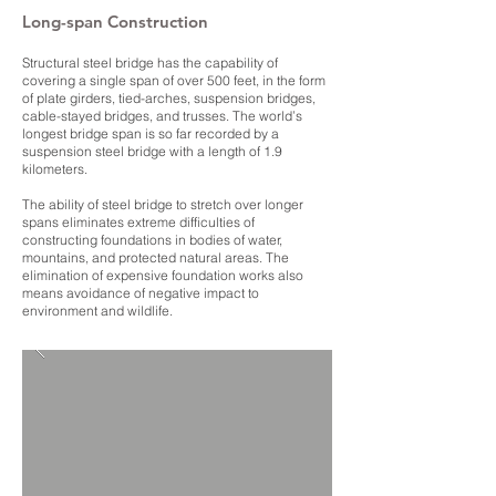
Long-span Construction
Structural steel bridge has the capability of
covering a single span of over 500 feet, in the form
of plate girders, tied-arches, suspension bridges,
cable-stayed bridges, and trusses. The world’s
longest bridge span is so far recorded by a
suspension steel bridge with a length of 1.9
kilometers.
The ability of steel bridge to stretch over longer
spans eliminates extreme difficulties of
constructing foundations in bodies of water,
mountains, and protected natural areas. The
elimination of expensive foundation works also
means avoidance of negative impact to
environment and wildlife.