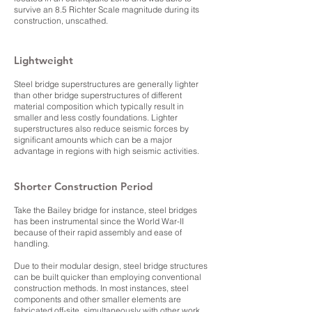
survive an 8.5 Richter Scale magnitude during its
construction, unscathed.
Lightweight
Steel bridge superstructures are generally lighter
than other bridge superstructures of different
material composition which typically result in
smaller and less costly foundations. Lighter
superstructures also reduce seismic forces by
significant amounts which can be a major
advantage in regions with high seismic activities.
Shorter Construction Period
Take the
Bailey bridge
for instance, steel bridges
has been instrumental since the World War-II
because of their rapid assembly and ease of
handling.
Due to their modular design, steel bridge structures
can be built quicker than employing conventional
construction methods. In most instances, steel
components and other smaller elements are
fabricated off-site, simultaneously with other work