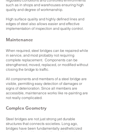
regulated conditions and controlled environments
such as in shops and warehouses ensuring high
quality and degree of workmanship.
High surface quality and highly defined lines and
edges of steel also allows easier and effective
implementation of inspection and quality control.
Maintenance
When required, steel bridges can be repaired while
in service, and most probably not requiring
complete replacement. Components can be
strengthened, moved, replaced, or modified without
closing the bridge to traffic.
All components and members of a steel bridge are
visible, permitting easy detection of damages or
signs of deterioration. Since all members are
accessible, maintenance works like re-painting are
not really complicated.
Complex Geometry
Steel bridges are not just strong yet durable
structures that connects societies. Long ago,
bridges have been fundamentally aestheticized