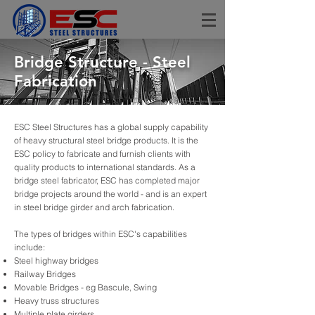
Bridge Structure - Steel
Fabrication
ESC Steel Structures has a global supply capability
of heavy structural steel bridge products. It is the
ESC policy to fabricate and furnish clients with
quality products to international standards. As a
bridge steel fabricator, ESC has completed major
bridge projects around the world - and is an expert
in steel bridge girder and arch fabrication.
The types of bridges within ESC's capabilities
include:
Steel highway bridges
Railway Bridges
Movable Bridges - eg Bascule, Swing
Heavy truss structures
Multiple plate girders