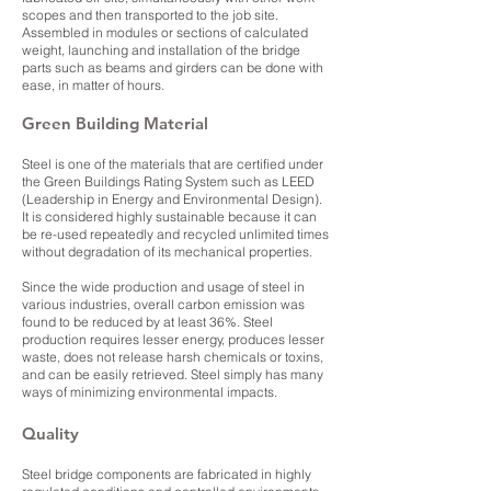
scopes and then transported to the job site.
Assembled in modules or sections of calculated
weight, launching and installation of the bridge
parts such as beams and girders can be done with
ease, in matter of hours.
Green Building Material
Steel is one of the materials that are certified under
the Green Buildings Rating System such as LEED
(Leadership in Energy and Environmental Design).
It is considered highly sustainable because it can
be re-used repeatedly and recycled unlimited times
without degradation of its mechanical properties.
Since the wide production and usage of steel in
various industries, overall carbon emission was
found to be reduced by at least 36%. Steel
production requires lesser energy, produces lesser
waste, does not release harsh chemicals or toxins,
and can be easily retrieved. Steel simply has many
ways of minimizing environmental impacts.
Quality
Steel bridge components are fabricated in highly