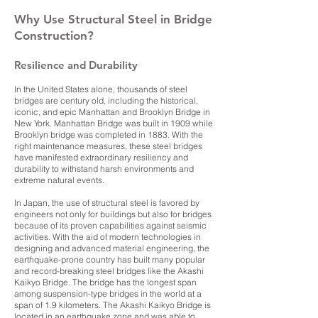
Why Use Structural Steel in Bridge
Construction?
Resilience and Durability
In the United States alone, thousands of steel
bridges are century old, including the historical,
iconic, and epic Manhattan and Brooklyn Bridge in
New York. Manhattan Bridge was built in 1909 while
Brooklyn bridge was completed in 1883. With the
right maintenance measures, these steel bridges
have manifested extraordinary resiliency and
durability to withstand harsh environments and
extreme natural events.
In Japan, the use of structural steel is favored by
engineers not only for buildings but also for bridges
because of its proven capabilities against seismic
activities. With the aid of modern technologies in
designing and advanced material engineering, the
earthquake-prone country has built many popular
and record-breaking steel bridges like the Akashi
Kaikyo Bridge. The bridge has the longest span
among suspension-type bridges in the world at a
span of 1.9 kilometers. The Akashi Kaikyo Bridge is
located in an earthquake zone and was able to