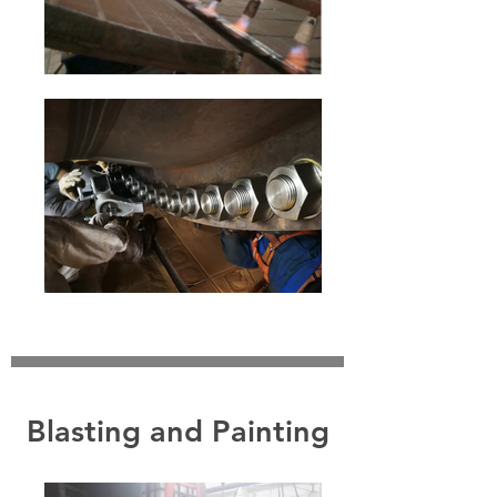
Blasting and Painting