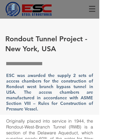
Rondout Tunnel Project -
New York, USA
ESC was awarded the supply 2 sets of
access chambers for the construction of
Rondout west branch bypass tunnel in
USA. The access chambers are
manufactured in accordance with ASME
Section VIII – Rules for Construction of
Pressure Vessel.
Originally placed into service in 1944, the
Rondout-West-Branch Tunnel (RWB) is a
section of the Delaware Aqueduct, which
supplies nearly 60% of the water for New