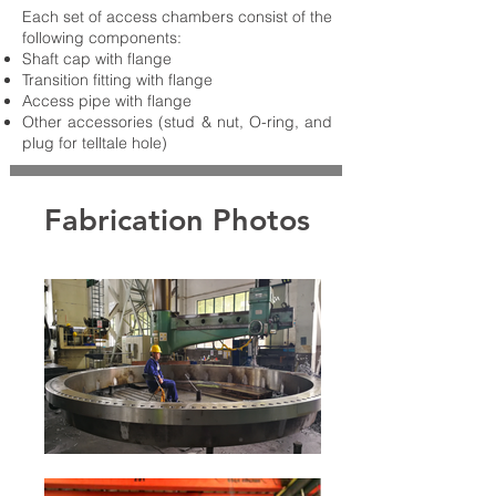
Each set of access chambers consist of the
following components:
Shaft cap with flange
Transition fitting with flange
Access pipe with flange
Other accessories (stud & nut, O-ring, and
plug for telltale hole)
Fabrication Photos