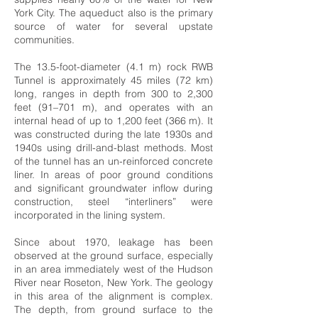
York City. The aqueduct also is the primary
source of water for several upstate
communities.
The 13.5-foot-diameter (4.1 m) rock RWB
Tunnel is approximately 45 miles (72 km)
long, ranges in depth from 300 to 2,300
feet (91–701 m), and operates with an
internal head of up to 1,200 feet (366 m). It
was constructed during the late 1930s and
1940s using drill-and-blast methods. Most
of the tunnel has an un-reinforced concrete
liner. In areas of poor ground conditions
and significant groundwater inflow during
construction, steel “interliners” were
incorporated in the lining system.
Since about 1970, leakage has been
observed at the ground surface, especially
in an area immediately west of the Hudson
River near Roseton, New York. The geology
in this area of the alignment is complex.
The depth, from ground surface to the