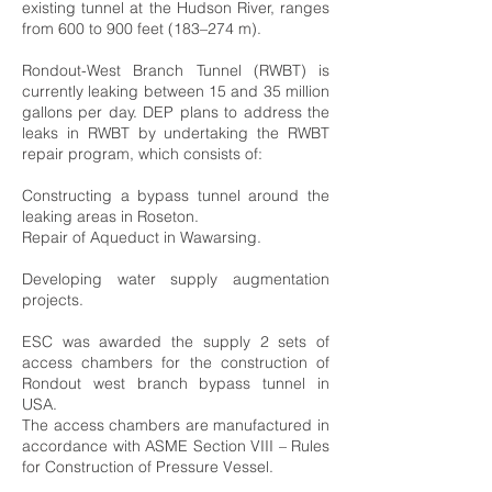
existing tunnel at the Hudson River, ranges
from 600 to 900 feet (183–274 m).
Rondout-West Branch Tunnel (RWBT) is
currently leaking between 15 and 35 million
gallons per day. DEP plans to address the
leaks in RWBT by undertaking the RWBT
repair program, which consists of:
Constructing a bypass tunnel around the
leaking areas in Roseton.
Repair of Aqueduct in Wawarsing.
Developing water supply augmentation
projects.
ESC was awarded the supply 2 sets of
access chambers for the construction of
Rondout west branch bypass tunnel in
USA.
The access chambers are manufactured in
accordance with ASME Section VIII – Rules
for Construction of Pressure Vessel.