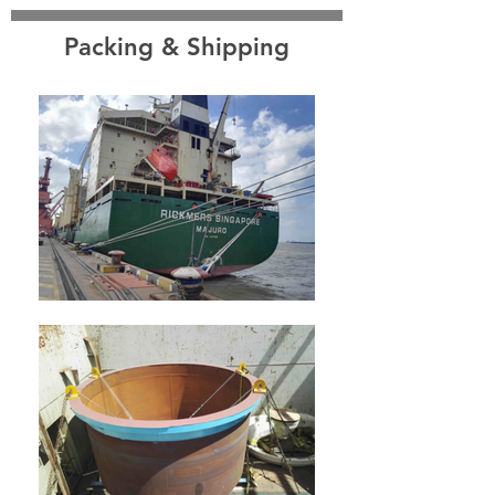
Packing & Shipping