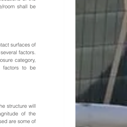
e/room shall be 
tact surfaces of 
several factors. 
osure category, 
 factors to be 
 structure will 
nitude of the 
sed are some of 