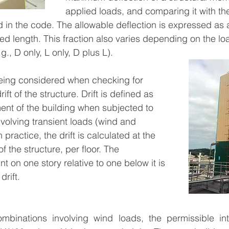
applied loads, and comparing it with th
 in the code. The allowable deflection is expressed as a 
 length. This fraction also varies depending on the loa
., D only, L only, D plus L).
eing considered when checking for 
rift of the structure. Drift is defined as 
ment of the building when subjected to 
volving transient loads (wind and 
practice, the drift is calculated at the 
 the structure, per floor. The 
nt on one story relative to one below it is 
drift.
mbinations involving wind loads, the permissible inter