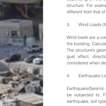
structure. For exam
different from that of
3.       Wind Loads (
Wind loads are a comb
the building. Calcula
The structure’s geo
gust effect, direc
considered when des
4.       Earthquake L
Earthquake/Seismic l
be subjected to. F
earthquake, soil typ