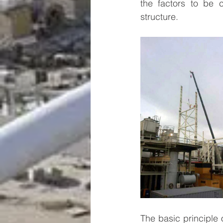
the factors to be c
structure.
The basic principle o