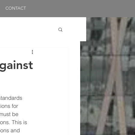
CONTACT
gainst
standards 
ions for 
must be 
ons. This is 
oons and 