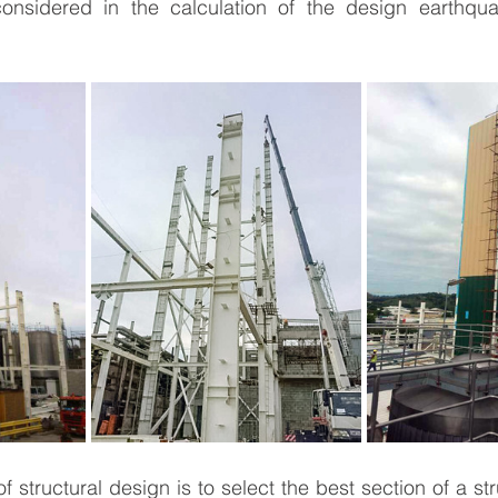
onsidered in the calculation of the design earthqua
f structural design is to select the best section of a s