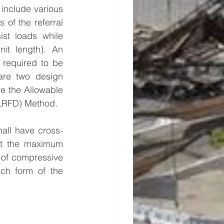
include various 
of the referral 
st loads while 
it length). An 
 required to be 
are two design 
e the Allowable 
(LRFD) Method.
hall have cross-
st the maximum 
 of compressive 
ch form of the 