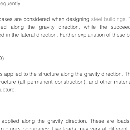
equently.
 cases are considered when designing 
steel buildings
. 
ied along the gravity direction, while the succeed
 in the lateral direction. Further explanation of these 
D)
 applied to the structure along the gravity direction. Th
tructure (all permanent construction), and other materi
ucture.
 applied along the gravity direction. These are loads 
ucture’s occupancy. Live loads may vary at different l