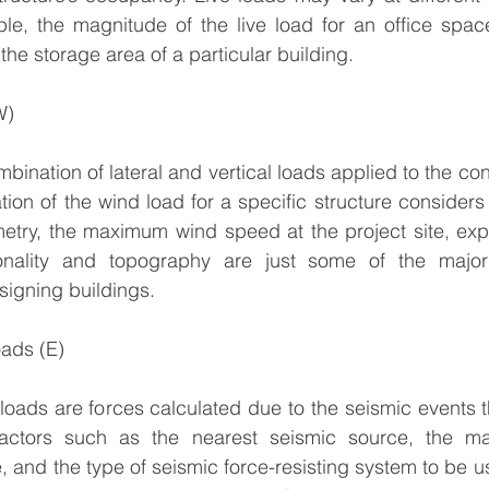
ple, the magnitude of the live load for an office spac
 the storage area of a particular building.
W)
ination of lateral and vertical loads applied to the con
tion of the wind load for a specific structure considers 
metry, the maximum wind speed at the project site, exp
tionality and topography are just some of the major
igning buildings.
oads (E)
oads are forces calculated due to the seismic events the
actors such as the nearest seismic source, the mag
e, and the type of seismic force-resisting system to be u