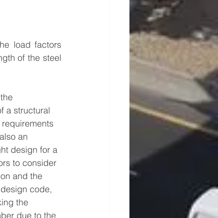
e load factors 
gth of the steel 
the 
f a structural 
h requirements 
 also an 
ght design for a 
rs to consider 
ion and the 
 design code, 
king the 
ber due to the 