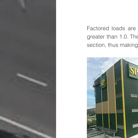
Factored loads are 
greater than 1.0. The
section, thus making 