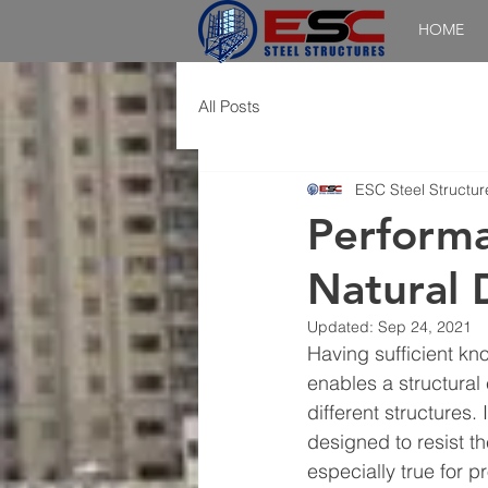
HOME
All Posts
ESC Steel Structur
Performa
Natural 
Updated:
Sep 24, 2021
Having sufficient kn
enables a structural 
different structures.
designed to resist th
especially true for 