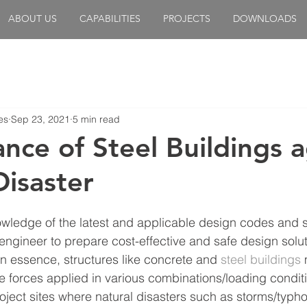
ABOUT US
CAPABILITIES
PROJECTS
DOWNLOADS
es
Sep 23, 2021
5 min read
nce of Steel Buildings a
Disaster
owledge of the latest and applicable design codes and 
engineer to prepare cost-effective and safe design solut
 In essence, structures like concrete and 
steel buildings
 
e forces applied in various combinations/loading conditi
project sites where natural disasters such as storms/typh