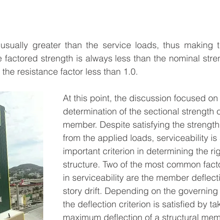
usually greater than the service loads, thus making th
 factored strength is always less than the nominal stren
the resistance factor less than 1.0.
At this point, the discussion focused on 
determination of the sectional strength o
member. Despite satisfying the strengt
from the applied loads, serviceability is
important criterion in determining the ri
structure. Two of the most common facto
in serviceability are the member deflect
story drift. Depending on the governing
the deflection criterion is satisfied by ta
maximum deflection of a structural mem