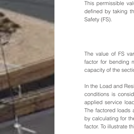
This permissible val
defined by taking th
Safety (FS).
The value of FS vari
factor for bending m
capacity of the secti
In the Load and Resi
conditions is consi
applied service load
The factored loads a
by calculating for th
factor. To illustrate