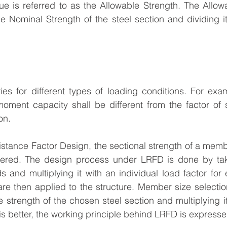
ue is referred to as the Allowable Strength. The Allowa
e Nominal Strength of the steel section and dividing it
es for different types of loading conditions. For exam
oment capacity shall be different from the factor of s
on.
stance Factor Design, the sectional strength of a membe
dered. The design process under LRFD is done by tak
s and multiplying it with an individual load factor for 
re then applied to the structure. Member size selectio
e strength of the chosen steel section and multiplying i
 this better, the working principle behind LRFD is expresse