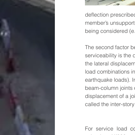
deflection prescribed
member’s unsupported
being considered (e.g
The second factor b
serviceability is the d
the lateral displace
load combinations in
earthquake loads). In 
beam-column joints of
displacement of a joi
called the inter-story 
For service load co