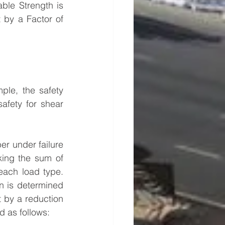
ble Strength is 
 by a Factor of 
ple, the safety 
afety for shear 
r under failure 
ing the sum of 
each load type. 
n is determined 
t by a reduction 
d as follows: