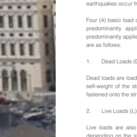
earthquakes occur fr
Four (4) basic load
predominantly appl
predominantly applied
are as follows:
1.       Dead Loads (
Dead loads are loads
self-weight of the s
fastened onto the str
2.       Live Loads (L)
Live loads are also
depending on the str