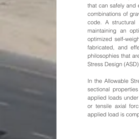
that can safely and 
combinations of grav
code. A structural 
maintaining an opt
optimized self-weigh
fabricated, and eff
philosophies that ar
Stress Design (ASD)
In the Allowable St
sectional propertie
applied loads under
or tensile axial fo
applied load is comp