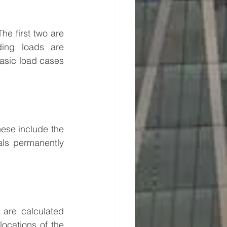
The first two are 
ing loads are 
basic load cases 
ese include the 
als permanently 
are calculated 
ocations of the 