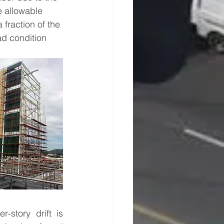
e allowable 
fraction of the 
d condition 
-story drift is 