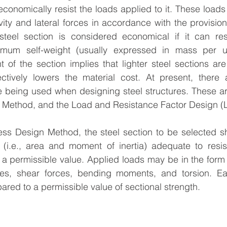
economically resist the loads applied to it. These loads 
ity and lateral forces in accordance with the provisions 
steel section is considered economical if it can resi
imum self-weight (usually expressed in mass per un
t of the section implies that lighter steel sections are
ectively lowers the material cost. At present, there 
e being used when designing steel structures. These ar
 Method, and the Load and Resistance Factor Design 
ress Design Method, the steel section to be selected s
s (i.e., area and moment of inertia) adequate to resi
 a permissible value. Applied loads may be in the form
rces, shear forces, bending moments, and torsion. Ea
ared to a permissible value of sectional strength.