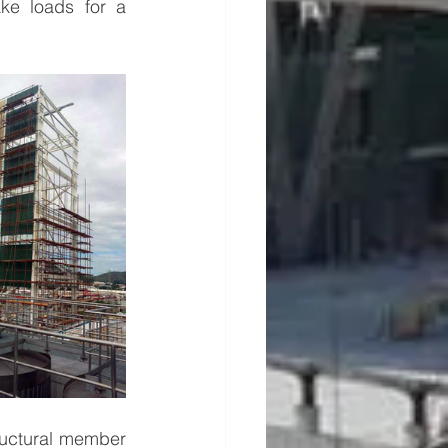
ke loads for a 
tructural member 