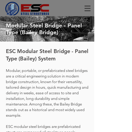
Modular Steel Bridge - Panel
Type (Bailey Bridge)
ESC Modular Steel Bridge - Panel
Type (Bailey) System
Modular, portable, or prefabricated steel bridges
are a critical engineering solution in modern
bridge construction, known for their versatility,
tailored design in hours, quick manufacturing and
delivery in weeks, ease of access to site and
installation, long durability and simple
maintenance. Among these, the Bailey Bridge
stands out as a historical and most widely used
example.
ESC modular steel bridges are prefabricated