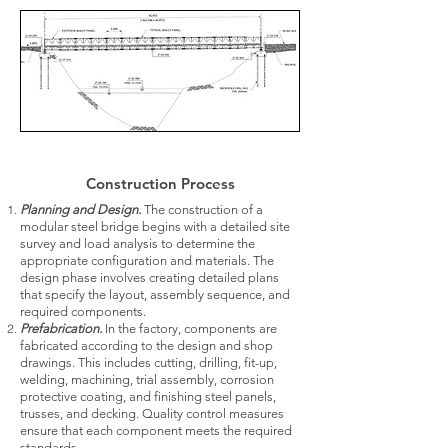
Construction Process
Planning and Design.
The construction of a
modular steel bridge begins with a detailed site
survey and load analysis to determine the
appropriate configuration and materials. The
design phase involves creating detailed plans
that specify the layout, assembly sequence, and
required components.
Prefabrication.
In the factory, components are
fabricated according to the design and shop
drawings. This includes cutting, drilling, fit-up,
welding, machining, trial assembly, corrosion
protective coating, and finishing steel panels,
trusses, and decking. Quality control measures
ensure that each component meets the required
standards.