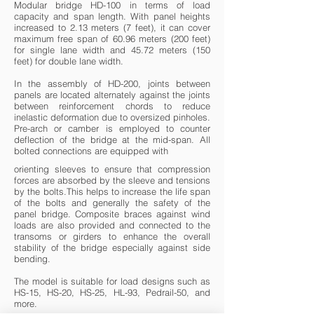
Modular bridge HD-100 in terms of load
capacity and span length. With panel heights
increased to 2.13 meters (7 feet), it can cover
maximum free span of 60.96 meters (200 feet)
for single lane width and 45.72 meters (150
feet) for double lane width.
In the assembly of HD-200, joints between
panels are located alternately against the joints
between reinforcement chords to reduce
inelastic deformation due to oversized pinholes.
Pre-arch or camber is employed to counter
deflection of the bridge at the mid-span. All
bolted connections are equipped with
orienting sleeves to ensure that compression
forces are absorbed by the sleeve and tensions
by the bolts.This helps to increase the life span
of the bolts and generally the safety of the
panel bridge. Composite braces against wind
loads are also provided and connected to the
transoms or girders to enhance the overall
stability of the bridge especially against side
bending.
The model is suitable for load designs such as
HS-15, HS-20, HS-25, HL-93, Pedrail-50, and
more.