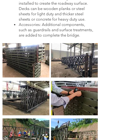
installed to create the roadway surface.
Decks can be wooden planks or steel
sheets for light duty and thicker steel
sheets or concrete for heavy duty use.
Accessories:
Additional components,
such as guardrails and surface treatments,
are added to complete the bridge.