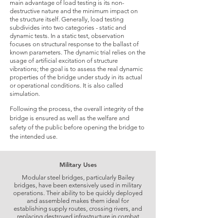
main advantage of load testing is its non-
destructive nature and the minimum impact on
the structure itself. Generally, load testing
subdivides into two categories - static and
dynamic tests. In a static test, observation
focuses on structural response to the ballast of
known parameters. The dynamic trial relies on the
usage of artificial excitation of structure
vibrations; the goal is to assess the real dynamic
properties of the bridge under study in its actual
or operational conditions. It is also called
simulation.
Following the process, the overall integrity of the
bridge is ensured as well as the welfare and
safety of the public before opening the bridge to
the intended use.
Military Uses
Modular steel bridges, particularly Bailey
bridges, have been extensively used in military
operations. Their ability to be quickly deployed
and assembled makes them ideal for
establishing supply routes, crossing rivers, and
replacing destroyed infrastructure in combat