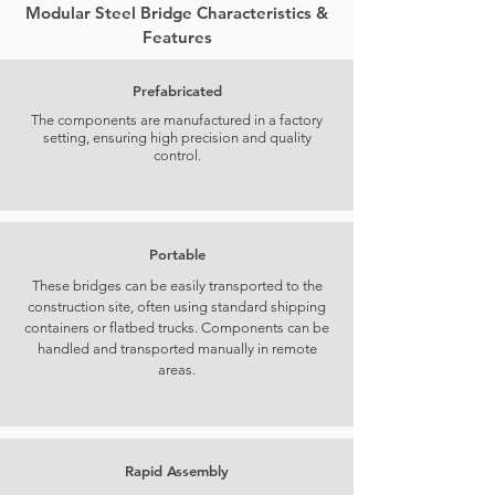
Modular Steel Bridge Characteristics &
Features
Prefabricated
The components are manufactured in a factory
setting, ensuring high precision and quality
control.
Portable
These bridges can be easily transported to the
construction site, often using standard shipping
containers or flatbed trucks. Components can be
handled and transported manually in remote
areas.
Rapid Assembly