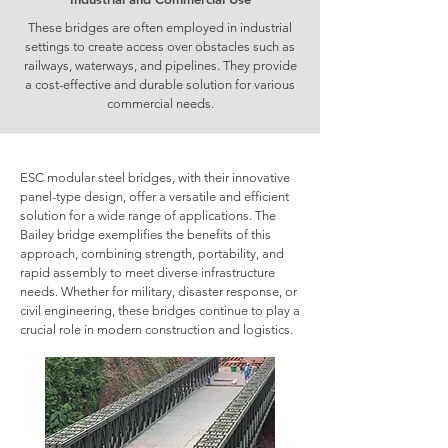
These bridges are often employed in industrial
settings to create access over obstacles such as
railways, waterways, and pipelines. They provide
a cost-effective and durable solution for various
commercial needs.
ESC modular steel bridges, with their innovative
panel-type design, offer a versatile and efficient
solution for a wide range of applications. The
Bailey bridge exemplifies the benefits of this
approach, combining strength, portability, and
rapid assembly to meet diverse infrastructure
needs. Whether for military, disaster response, or
civil engineering, these bridges continue to play a
crucial role in modern construction and logistics.