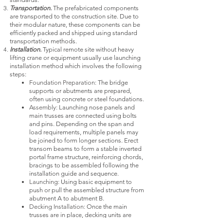
Transportation.
The prefabricated components
are transported to the construction site. Due to
their modular nature, these components can be
efficiently packed and shipped using standard
transportation methods.
Installation.
Typical remote site without heavy
lifting crane or equipment usually use launching
installation method which involves the following
steps:
Foundation Preparation:
The bridge
supports or abutments are prepared,
often using concrete or steel foundations.
Assembly:
Launching nose panels and
main trusses are connected using bolts
and pins. Depending on the span and
load requirements, multiple panels may
be joined to form longer sections. Erect
transom beams to form a stable inverted
portal frame structure, reinforcing chords,
bracings to be assembled following the
installation guide and sequence.
Launching:
U
sing basic equipment to
push or pull the assembled structure from
abutment A to abutment B.
Decking Installation:
Once the main
trusses are in place, decking units are