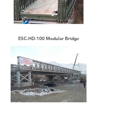
ESC-HD-100 Modular Bridge