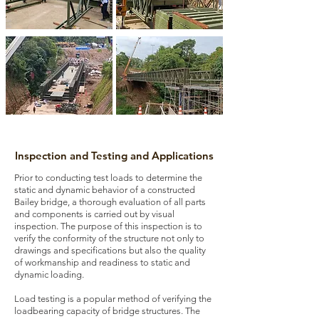
Inspection and Testing and Applications
Prior to conducting test loads to determine the
static and dynamic behavior of a constructed
Bailey bridge, a thorough evaluation of all parts
and components is carried out by visual
inspection. The purpose of this inspection is to
verify the conformity of the structure not only to
drawings and specifications but also the quality
of workmanship and readiness to static and
dynamic loading.
Load testing is a popular method of verifying the
loadbearing capacity of bridge structures. The