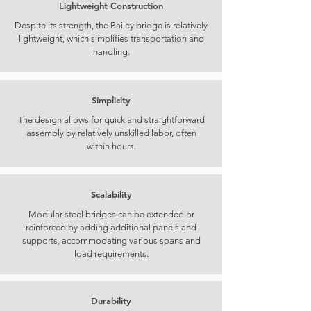
Lightweight Construction
Despite its strength, the Bailey bridge is relatively
lightweight, which simplifies transportation and
handling.
Simplicity
The design allows for quick and straightforward
assembly by relatively unskilled labor, often
within hours.
Scalability
Modular steel bridges can be extended or
reinforced by adding additional panels and
supports, accommodating various spans and
load requirements.
Durability