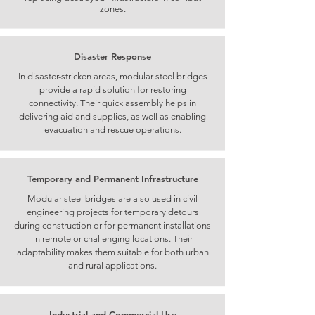
zones.
Disaster Response
In disaster-stricken areas, modular steel bridges
provide a rapid solution for restoring
connectivity. Their quick assembly helps in
delivering aid and supplies, as well as enabling
evacuation and rescue operations.
Temporary and Permanent Infrastructure
Modular steel bridges are also used in civil
engineering projects for temporary detours
during construction or for permanent installations
in remote or challenging locations. Their
adaptability makes them suitable for both urban
and rural applications.
Industrial and Commercial Use