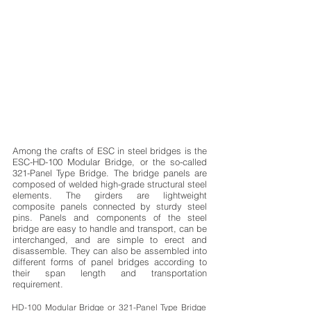
Among the crafts of ESC in steel bridges is the
ESC-HD-100 Modular Bridge, or the so-called
321-Panel Type Bridge. The bridge panels are
composed of welded high-grade structural steel
elements. The girders are lightweight
composite panels connected by sturdy steel
pins. Panels and components of the steel
bridge are easy to handle and transport, can be
interchanged, and are simple to erect and
disassemble. They can also be assembled into
different forms of panel bridges according to
their span length and transportation
requirement.
HD-100 Modular Bridge or 321-Panel Type Bridge