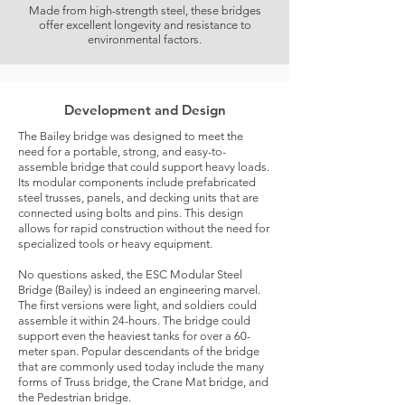
Made from high-strength steel, these bridges
offer excellent longevity and resistance to
environmental factors.
Development and Design
The Bailey bridge was designed to meet the
need for a portable, strong, and easy-to-
assemble bridge that could support heavy loads.
Its modular components include prefabricated
steel trusses, panels, and decking units that are
connected using bolts and pins. This design
allows for rapid construction without the need for
specialized tools or heavy equipment.
No questions asked, the ESC Modular Steel
Bridge (Bailey) is indeed an engineering marvel.
The first versions were light, and soldiers could
assemble it within 24-hours. The bridge could
support even the heaviest tanks for over a 60-
meter span. Popular descendants of the bridge
that are commonly used today include the many
forms of Truss bridge, the Crane Mat bridge, and
the Pedestrian bridge.