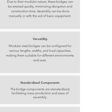
Due to their modular nature, these bridges can
be erected quickly, minimizing disruption and
construction time. Assembly can be done
manually or with the aid of basic equipment.
Versatility
Modular steel bridges can be configured for
various lengths, widths, and load capacities,
making them suitable for different environments
and uses.
Standardized Components
The bridge components are standardized,
facilitating mass production and ease of
assembly.