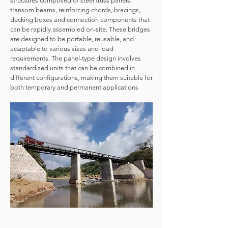
structures composed of steel truss panels,
transom beams, reinforcing chords, bracings,
decking boxes and connection components that
can be rapidly assembled on-site. These bridges
are designed to be portable, reusable, and
adaptable to various sizes and load
requirements. The panel-type design involves
standardized units that can be combined in
different configurations, making them suitable for
both temporary and permanent applications