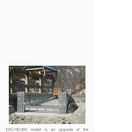
ESC-HD-200 model is an upgrade of the