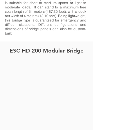
is suitable for short to medium spans or light to
moderate loads. It can stand to a maximum free
span length of 51 meters (167.30 feet), with a deck
net width of 4 meters (13.10 feet). Being lightweight,
this bridge type is guaranteed for emergency and
difficult situations. Different configurations and
dimensions of bridge panels can also be custom-
built.
ESC-HD-200 Modular Bridge