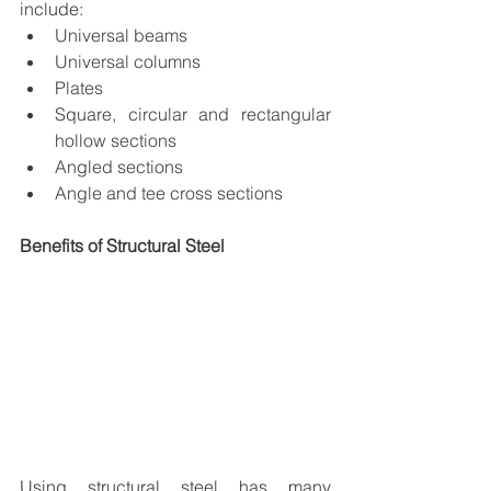
include:
Universal beams
Universal columns
Plates
Square, circular and rectangular 
hollow sections
Angled sections
Angle and tee cross sections
Benefits of Structural Steel
Using structural steel has many 