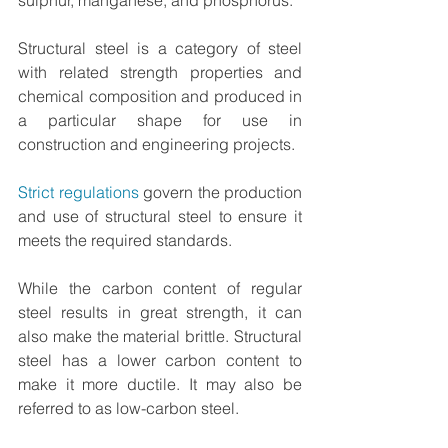
Structural steel is a category of steel 
with related strength properties and 
chemical composition and produced in 
a particular shape for use in 
construction and engineering projects. 
Strict regulations
 govern the production 
and use of structural steel to ensure it 
meets the required standards.
While the carbon content of regular 
steel results in great strength, it can 
also make the material brittle. Structural 
steel has a lower carbon content to 
make it more ductile. It may also be 
referred to as low-carbon steel.