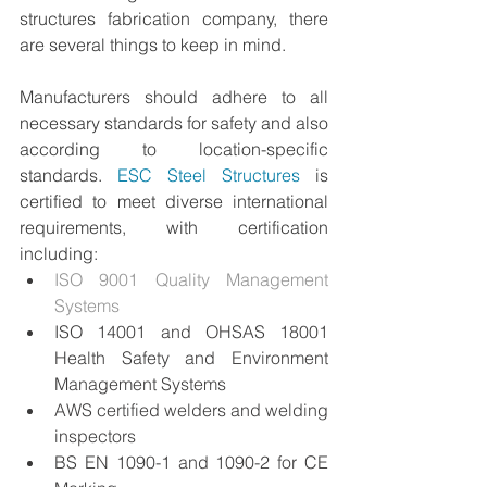
structures fabrication company, there 
are several things to keep in mind.
Manufacturers should adhere to all 
necessary standards for safety and also 
according to location-specific 
standards. 
ESC Steel Structures
 is 
certified to meet diverse international 
requirements, with certification 
including:
ISO 9001 Quality Management 
Systems
ISO 14001 and OHSAS 18001 
Health Safety and Environment 
Management Systems
AWS certified welders and welding 
inspectors
BS EN 1090-1 and 1090-2 for CE 