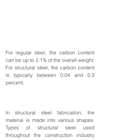
For regular steel, the carbon content 
can be up to 2.1% of the overall weight. 
For structural steel, the carbon content 
is typically between 0.04 and 0.3 
percent.
In 
structural steel fabrication
, the 
material is made into various shapes. 
Types of structural steel used 
throughout the construction industry 