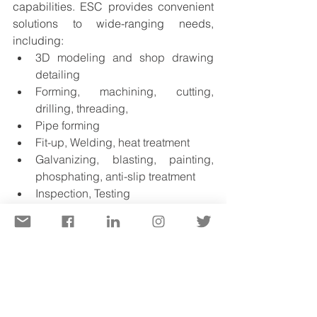
capabilities. ESC provides convenient 
solutions to wide-ranging needs, 
including:
3D modeling and shop drawing 
detailing
Forming, machining, cutting, 
drilling, threading,
Pipe forming
Fit-up, Welding, heat treatment 
Galvanizing, blasting, painting, 
phosphating, anti-slip treatment 
Inspection, Testing
Trial assembly (physically or 
virtually )
The engineering team should include 
professionals from diverse 
backgrounds for a better 
understanding of in-depth project 
requirements. ESC’s engineers include 