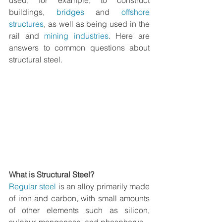
used, for example, to construct 
buildings, 
bridges
 and 
offshore 
structures
, as well as being used in the 
rail and 
mining industries
. Here are 
answers to common questions about 
structural steel
.
What is Structural Steel?
Regular steel
 is an alloy primarily made 
of iron and carbon, with small amounts 
of other elements such as silicon, 
sulphur, manganese, and phosphorus.