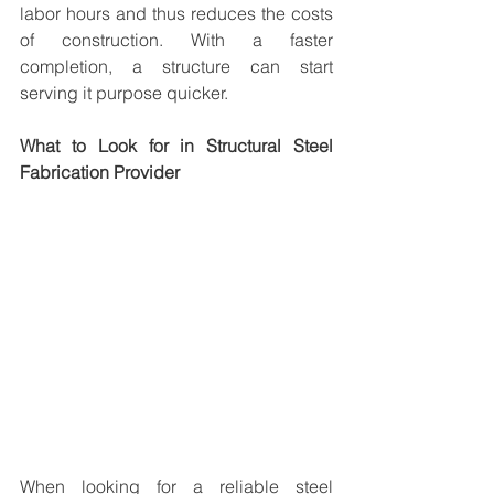
labor hours and thus reduces the costs 
of construction. With a faster 
completion, a structure can start 
serving it purpose quicker.
What to Look for in Structural Steel 
Fabrication Provider
When looking for a reliable steel 