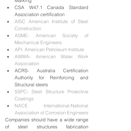
Marking
CSA W47.1 Canada Standard 
Association certification
AISC American Institute of Steel 
Construction
ASME- American Society of 
Mechanical Engineers 
API- American Petroleum Institute
AWWA- American Water Work 
Association
ACRS- Australia Certification 
Authority for Reinforcing and 
Structural steels
SSPC- Steel Structure Protective 
Coatings
NACE International-National 
Association of Corrosion Engineers
Companies should have a wide range 
of steel structures fabrication 