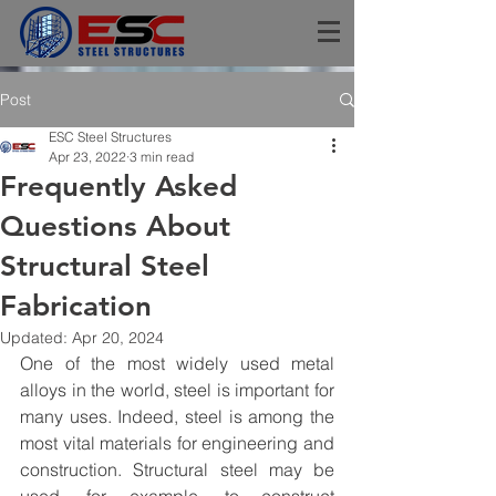
Post
ESC Steel Structures
Apr 23, 2022
3 min read
Frequently Asked
Questions About
Structural Steel
Fabrication
Updated:
Apr 20, 2024
One of the most widely used metal 
alloys in the world, steel is important for 
many uses. Indeed, steel is among the 
most vital materials for engineering and 
construction. Structural steel may be 