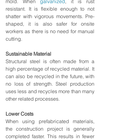
mold. When 
galvanized
, it is rust 
resistant. It is flexible enough to not 
shatter with vigorous movements. Pre-
shaped, it is also safer for onsite 
workers as there is no need for manual 
cutting.     
Sustainable Material
Structural steel is often made from a 
high percentage of recycled material. It 
can also be recycled in the future, with 
no loss of strength. Steel production 
uses less and recycles more than many 
other related processes.  
Lower Costs
When using prefabricated materials, 
the construction project is generally 
completed faster. This results in fewer 