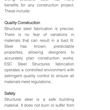
benefits for any construction project. 
These include:
Quality Construction
Structural steel fabrication is precise. 
There is no fear of variations in 
materials that can result in a bad fit. 
Steel has known, predictable 
properties, allowing designers to 
accurately plan construction works. 
ESC Steel Structures fabrication 
operates a controlled environment with 
astringent quality control to ensure all 
materials meet regulations.  
Safety
Structural steel is a safe building 
material. It does not burn or suffer from 