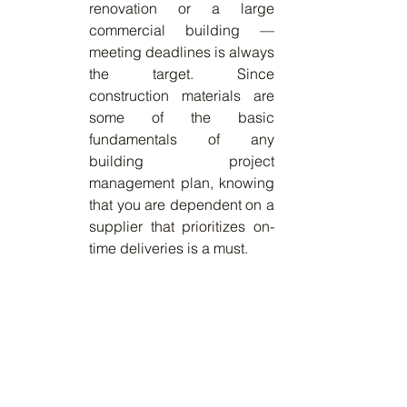
renovation or a large 
commercial building — 
meeting deadlines is always 
the target. Since 
construction materials are 
some of the basic 
fundamentals of any 
building project 
management plan, knowing 
that you are dependent on a 
supplier that prioritizes on-
time deliveries is a must. 