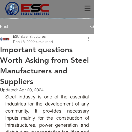
Post
ESC Steel Structures
Dec 18, 2022
4 min read
Important questions
Worth Asking from Steel
Manufacturers and
Suppliers
Updated:
Apr 20, 2024
Steel
 industry is one of the essential 
industries for the development of any 
community. It provides necessary 
inputs mainly for the construction of 
infrastructures, power generation and 