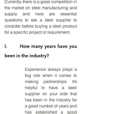
Currently, there is a great competition in 
the market on steel manufacturing and 
supply and here are essential 
questions to ask a steel supplier to 
consider before buying a steel product 
for a specific project or requirement:
I.       How many years have you 
been in the industry?
Experience always plays a 
big role when it comes to 
making partnerships. It’s 
helpful to have a steel 
supplier on your side that 
has been in the industry for 
a good number of years and 
has established a good 