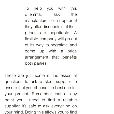
To help you with this 
dilemma, ask the 
manufacturer or supplier if 
they offer discounts or if their 
prices are negotiable. A 
flexible company will go out 
of its way to negotiate and 
come up with a price 
arrangement that benefits 
both parties.
These are just some of the essential 
questions to ask a steel supplier to 
ensure that you choose the best one for 
your project. Remember that at any 
point you’ll need to find a reliable 
supplier, it’s safe to ask everything on 
your mind. Doing this allows you to find 