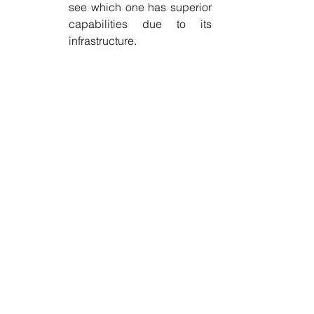
see which one has superior 
capabilities due to its 
infrastructure.