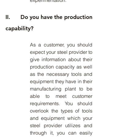
experimentation.
II.      Do you have the production 
capability?
As a customer, you should 
expect your steel provider to 
give information about their 
production capacity as well 
as the necessary tools and 
equipment they have in their 
manufacturing plant to be 
able to meet customer 
requirements. You should 
overlook the types of tools 
and equipment which your 
steel provider utilizes and 
through it, you can easily 