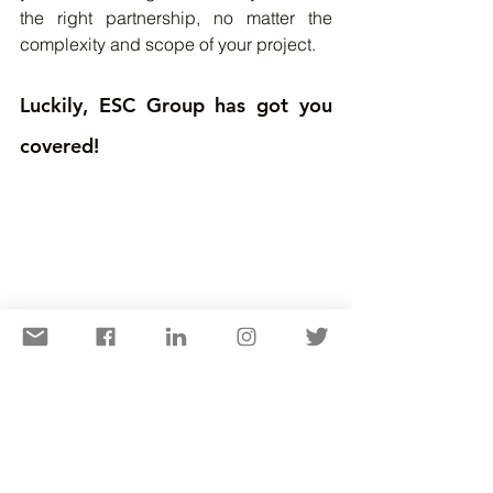
the right partnership, no matter the 
complexity and scope of your project.
Luckily, ESC Group has got you 
covered!