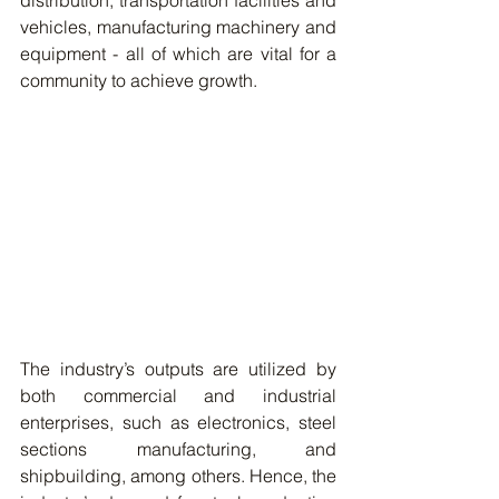
distribution, transportation facilities and 
vehicles, manufacturing machinery and 
equipment - all of which are vital for a 
community to achieve growth.  
The industry’s outputs are utilized by 
both commercial and industrial 
enterprises, such as electronics, steel 
sections manufacturing, and 
shipbuilding, among others. Hence, the 