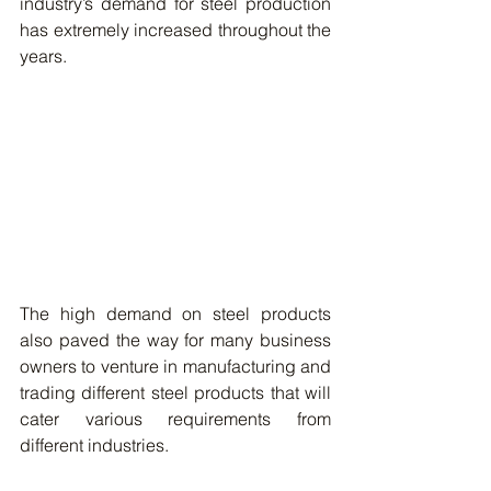
industry’s demand for steel production 
has extremely increased throughout the 
years. 
The high demand on steel products 
also paved the way for many business 
owners to venture in manufacturing and 
trading different steel products that will 
cater various requirements from 
different industries. 