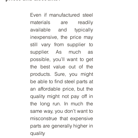
Even if manufactured steel 
materials are readily 
available and typically 
inexpensive, the price may 
still vary from supplier to 
supplier. As much as 
possible, you’ll want to get 
the best value out of the 
products. Sure, you might 
be able to find steel parts at 
an affordable price, but the 
quality might not pay off in 
the long run. In much the 
same way, you don’t want to 
misconstrue that expensive 
parts are generally higher in 
quality