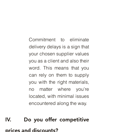
Commitment to eliminate 
delivery delays is a sign that 
your chosen supplier values 
you as a client and also their 
word. This means that you 
can rely on them to supply 
you with the right materials, 
no matter where you’re 
located, with minimal issues 
encountered along the way.
IV.     Do you offer competitive 
prices and discounts?