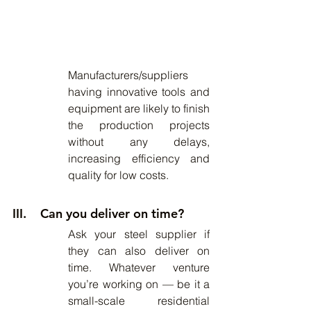
Manufacturers/suppliers 
having innovative tools and 
equipment are likely to finish 
the production projects 
without any delays, 
increasing efficiency and 
quality for low costs.
III.    Can you deliver on time?
Ask your steel supplier if 
they can also deliver on 
time. Whatever venture 
you’re working on — be it a 
small-scale residential 