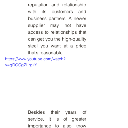
reputation and relationship 
with its customers and 
business partners. A newer 
supplier may not have 
access to relationships that 
can get you the high-quality 
steel you want at a price 
that’s reasonable. 
https://www.youtube.com/watch?
v=gDOCgZLrgkY
Besides their years of 
service, it is of greater 
importance to also know 