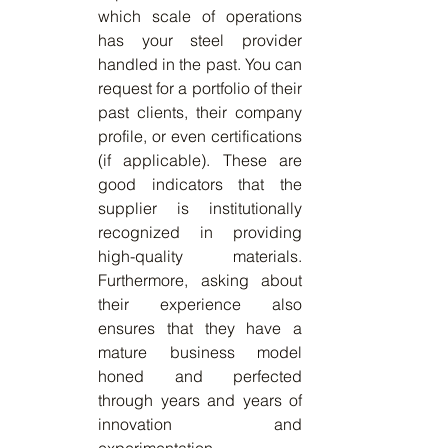
which scale of operations 
has your steel provider 
handled in the past. You can 
request for a portfolio of their 
past clients, their company 
profile, or even certifications 
(if applicable). These are 
good indicators that the 
supplier is institutionally 
recognized in providing 
high-quality materials. 
Furthermore, asking about 
their experience also 
ensures that they have a 
mature business model 
honed and perfected 
through years and years of 
innovation and 