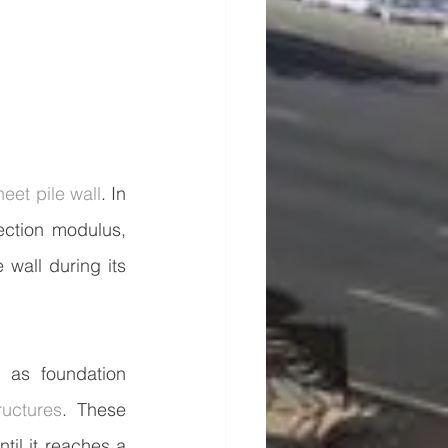
heet pile wall
. In 
ction modulus, 
wall during its 
as foundation 
ructures
. These 
til it reaches a 