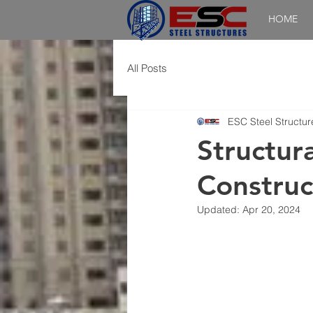
HOME
All Posts
ESC Steel Structur
Structura
Construc
Updated:
Apr 20, 2024