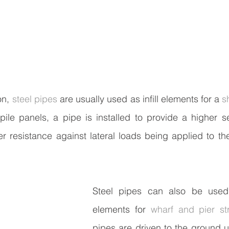
n, 
steel pipes
 are usually used as infill elements for a 
s
ile panels, a pipe is installed to provide a higher se
r resistance against lateral loads being applied to the 
Steel pipes can also be used 
elements for 
wharf and pier st
pipes are driven to the ground un