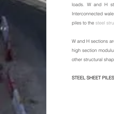
loads. W and H ste
Interconnected waler
piles to the 
steel stru
W and H sections are
high section modulu
other structural sha
STEEL SHEET PILE