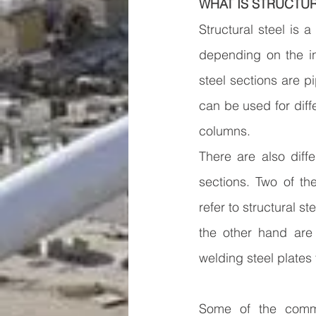
WHAT IS STRUCTUR
Structural steel is 
depending on the in
steel sections are p
can be used for diffe
columns.
There are also diff
sections. Two of the
refer to structural s
the other hand are 
welding steel plates 
Some of the commo