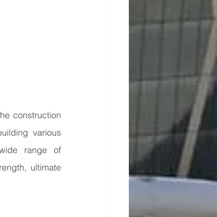
he construction 
uilding various 
 wide range of 
ength, ultimate 