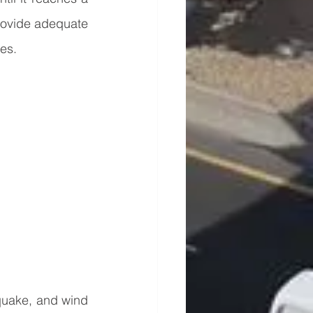
rovide adequate 
res.
hquake, and wind 