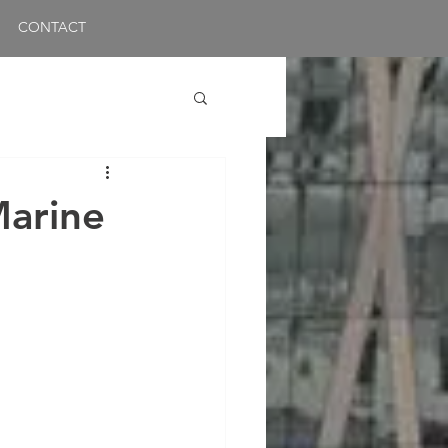
CONTACT
Marine