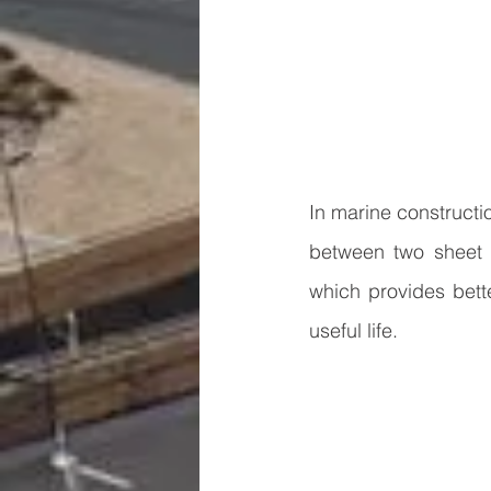
In marine constructio
between two sheet p
which provides bette
useful life. 