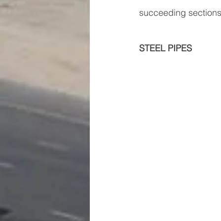
succeeding sections
STEEL PIPES