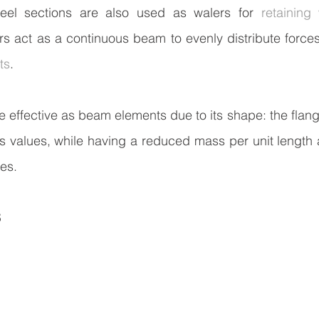
el sections are also used as walers for 
retaining 
s act as a continuous beam to evenly distribute forces
ts
.
 effective as beam elements due to its shape: the flange
s values, while having a reduced mass per unit length 
pes.
S