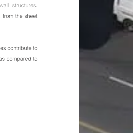
wall structures
. 
 from the sheet 
s contribute to 
as compared to 