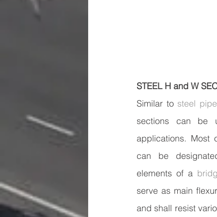
STEEL H and W SE
Similar to 
steel pip
sections can be us
applications. Most 
can be designate
elements of a 
brid
serve as main flexu
and shall resist vari