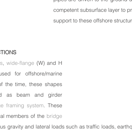
competent subsurface layer to p
support to these offshore structu
CTIONS
es
, 
wide-flange
 (W) and H 
ed for offshore/marine 
of the time, these shapes 
d as beam and girder 
ge framing system
. These 
ral members of the 
bridge
ous gravity and lateral loads such as traffic loads, eart