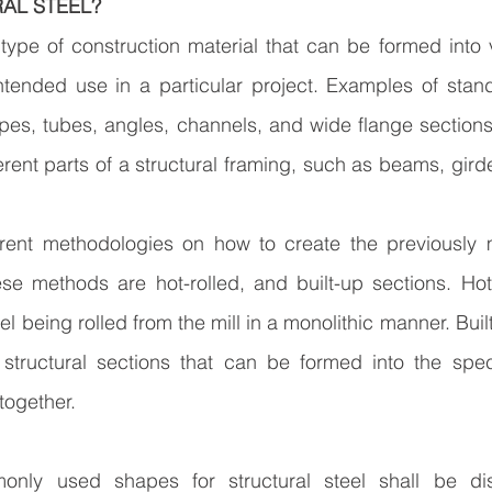
AL STEEL?
a type of construction material that can be formed into 
tended use in a particular project. Examples of stand
ipes, tubes, angles, channels, and wide flange section
rent parts of a structural framing, such as beams, girde
erent methodologies on how to create the previously m
se methods are hot-rolled, and built-up sections. Hot-
teel being rolled from the mill in a monolithic manner. Buil
structural sections that can be formed into the spec
together.
nly used shapes for structural steel shall be dis