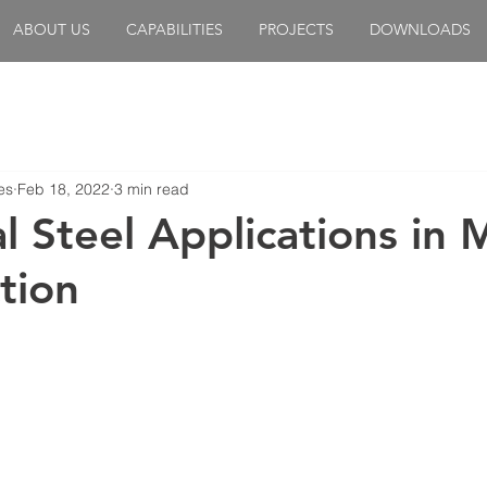
ABOUT US
CAPABILITIES
PROJECTS
DOWNLOADS
es
Feb 18, 2022
3 min read
l Steel Applications in 
tion