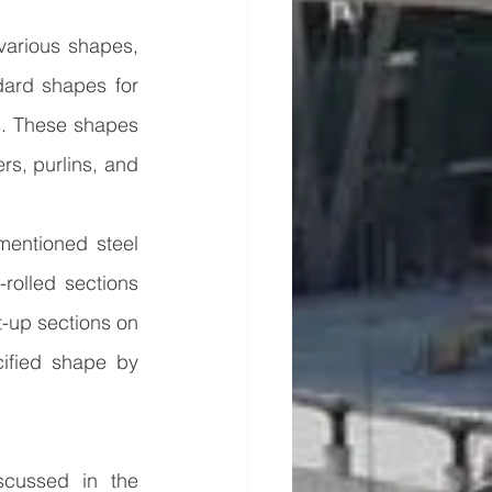
various shapes, 
ard shapes for 
s. These shapes 
rs, purlins, and 
entioned steel 
rolled sections 
t-up sections on 
ified shape by 
cussed in the 