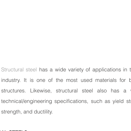
Structural steel
 has a wide variety of applications in t
industry. It is one of the most used materials for b
structures. Likewise, structural steel also has a
technical/engineering specifications, such as yield str
strength, and ductility. 