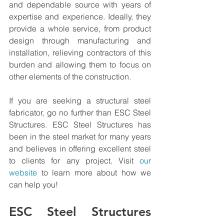
and dependable source with years of 
expertise and experience. Ideally, they 
provide a whole service, from product 
design through manufacturing and 
installation, relieving contractors of this 
burden and allowing them to focus on 
other elements of the construction.
If you are seeking a structural steel 
fabricator, go no further than ESC Steel 
Structures. 
ESC Steel Structures
 has 
been in the steel market for many years 
and believes in offering excellent steel 
to clients for any project. Visit 
our 
website
 to learn more about how we 
can help you!
ESC Steel Structures 