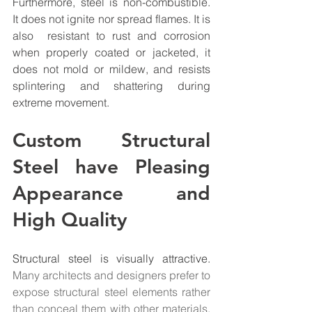
Furthermore, steel is non-combustible. 
It does not ignite nor spread flames. It is 
also  resistant to rust and corrosion 
when properly coated or jacketed, it 
does not mold or mildew, and resists 
splintering and shattering during 
extreme movement.
Custom Structural 
Steel have Pleasing 
Appearance and 
High Quality
Structural steel
 is visually attractive.
Many architects and designers prefer to 
expose structural steel elements rather 
than conceal them with other materials. 