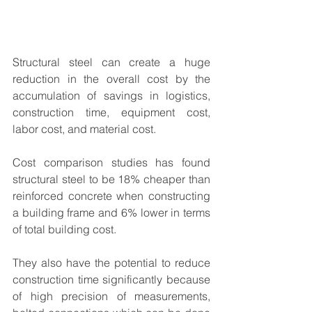
Structural steel can create a huge 
reduction in the overall cost by the 
accumulation of savings in logistics, 
construction time, equipment cost, 
labor cost, and material cost. 
Cost comparison studies has found 
structural steel to be 18% cheaper than 
reinforced concrete when constructing 
a building frame and 6% lower in terms 
of total building cost. 
They also have the potential to reduce 
construction time significantly because 
of high precision of measurements, 