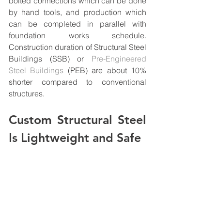
bolted connections which can be done 
by hand tools, and production which 
can be completed in parallel with 
foundation works schedule. 
Construction duration of Structural Steel 
Buildings (SSB) or 
Pre-Engineered 
Steel Buildings
 (PEB) are about 10% 
shorter compared to conventional 
structures.
Custom Structural Steel 
Is Lightweight and Safe