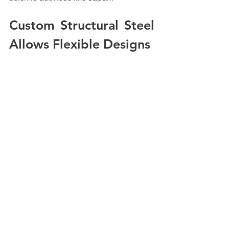
Custom Structural Steel 
Allows Flexible Designs