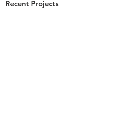
Recent Projects