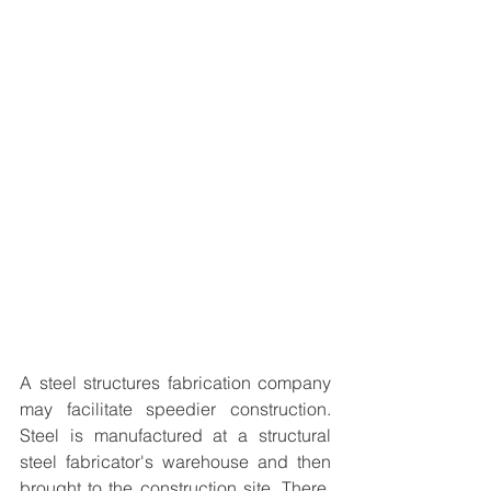
A 
steel structures fabrication
 company 
may facilitate speedier construction. 
Steel is manufactured at a structural 
steel fabricator's warehouse and then 
brought to the construction site. There, 