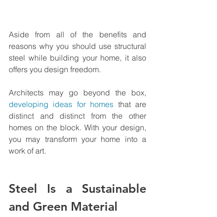
Aside from all of the benefits and 
reasons why you should use structural 
steel while building your home, it also 
offers you design freedom.
Architects may go beyond the box, 
developing ideas for homes
 that are 
distinct and distinct from the other 
homes on the block. With your design, 
you may transform your home into a 
work of art.
Steel Is a Sustainable 
and Green Material