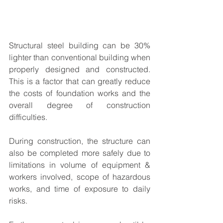
Structural steel building can be 30% 
lighter than conventional building when 
properly designed and constructed. 
This is a factor that can greatly reduce 
the costs of foundation works and the 
overall degree of construction 
difficulties.
During construction, the structure can 
also be completed more safely due to 
limitations in volume of equipment & 
workers involved, scope of hazardous 
works, and time of exposure to daily 
risks. 