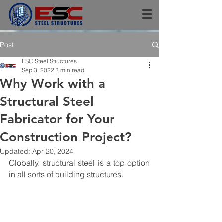
Post
ESC Steel Structures
Sep 3, 2022
3 min read
Why Work with a
Structural Steel
Fabricator for Your
Construction Project?
Updated:
Apr 20, 2024
Globally, structural steel is a top option 
in all sorts of building structures.