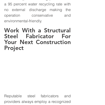
a 95 percent water recycling rate with 
no external discharge making the 
operation conservative and 
environmental-friendly.
Work With a Structural 
Steel Fabricator For 
Your Next Construction 
Project
Reputable steel fabricators and 
providers always employ a recognized 