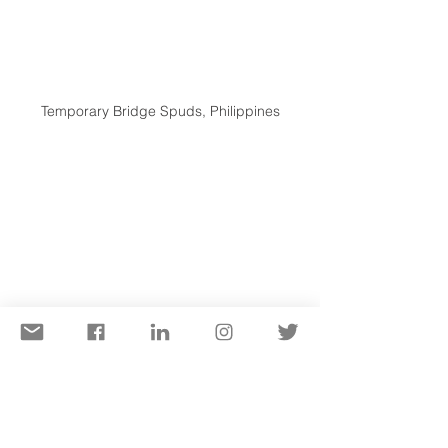
Temporary Bridge Spuds, Philippines
Fender Installation Platform, Canada