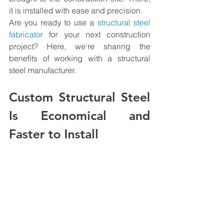
it is installed with ease and precision.
Are you ready to use a 
structural steel 
fabricator
 for your next construction 
project? Here, we're sharing the 
benefits of working with a structural 
steel manufacturer.
Custom Structural Steel 
Is Economical and 
Faster to Install