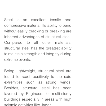
Steel is an excellent tensile and 
compressive material. Its ability to bend 
without easily cracking or breaking are 
inherent advantages of 
structural steel
. 
Compared to all other materials, 
structural steel has the greatest ability 
to maintain strength and integrity during 
extreme events. 
Being lightweight, structural steel are 
found to react positively to the said 
extremities such as strong winds. 
Besides, structural steel has been 
favored by Engineers for multi-storey 
buildings especially in areas with high 
seismic activities like Japan.