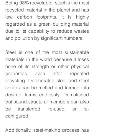
Being 98% recyclable, steel is the most 
recycled material in the planet and has 
low carbon footprints. It is highly 
regarded as a green building material 
due to its capability to reduce wastes 
and pollution by significant numbers. 
Steel is one of the most sustainable 
materials in the world because it loses 
none of its strength or other physical 
properties even after repeated 
recycling. Deteriorated steel and steel 
scraps can be melted and formed into 
desired forms endlessly. Demolished 
but sound structural members can also 
be transferred, re-used, or re-
configured. 
Additionally, steel-making process has 