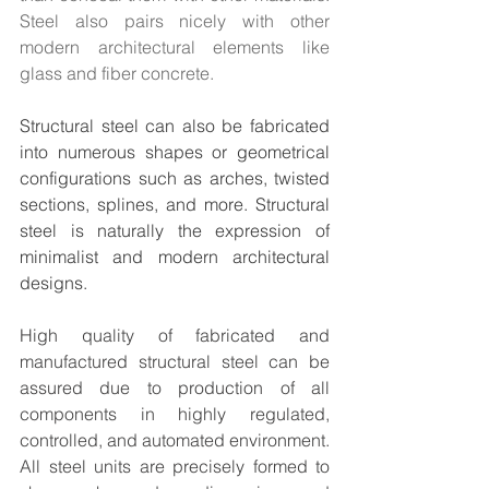
Steel also pairs nicely with other 
modern architectural elements like 
glass and fiber concrete.
Structural steel can also be fabricated 
into numerous shapes or geometrical 
configurations such as arches, twisted 
sections, splines, and more. Structural 
steel is naturally the expression of 
minimalist and modern architectural 
designs.
High quality of fabricated and 
manufactured structural steel can be 
assured due to production of all 
components in highly regulated, 
controlled, and automated environment. 
All steel units are precisely formed to 