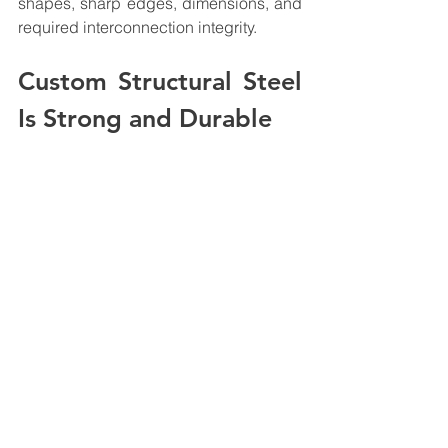
shapes, sharp edges, dimensions, and 
required interconnection integrity.
Custom Structural Steel 
Is Strong and Durable